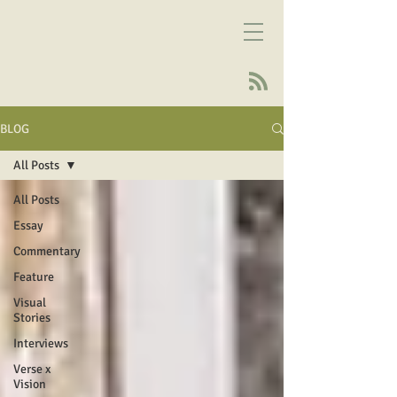
BLOG
All Posts
All Posts
Essay
Commentary
Feature
Visual
Stories
Interviews
Verse x
Vision