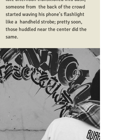
someone from  the back of the crowd 
started waving his phone’s flashlight 
like a  handheld strobe; pretty soon, 
those huddled near the center did the  
same.