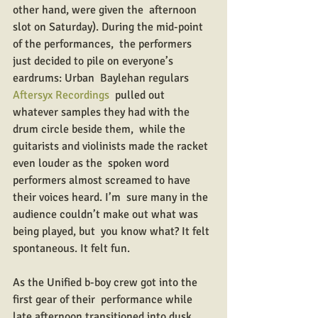
other hand, were given the  afternoon 
slot on Saturday). During the mid-point 
of the performances,  the performers 
just decided to pile on everyone’s 
eardrums: Urban  Baylehan regulars 
Aftersyx Recordings
  pulled out 
whatever samples they had with the 
drum circle beside them,  while the 
guitarists and violinists made the racket 
even louder as the  spoken word 
performers almost screamed to have 
their voices heard. I’m  sure many in the 
audience couldn’t make out what was 
being played, but  you know what? It felt 
spontaneous. It felt fun.
As the Unified b-boy crew got into the 
first gear of their  performance while 
late afternoon transitioned into dusk, 