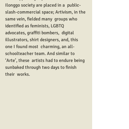
Ilonggo society are placed in a  public-
slash-commercial space; Artivism, in the 
same vein, fielded many  groups who 
identified as feminists, LGBTQ 
advocates, graffiti bombers,  digital 
illustrators, shirt designers, and, this 
one I found most  charming, an all-
schoolteacher team. And similar to 
‘Arte’, these  artists had to endure being 
sunbaked through two days to finish 
their  works.