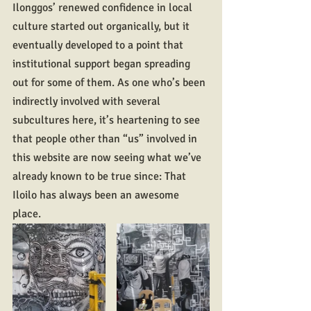
Ilonggos’ renewed confidence in local 
culture started out organically, but it 
eventually developed to a point that 
institutional support began spreading 
out for some of them. As one who’s been 
indirectly involved with several 
subcultures here, it’s heartening to see 
that people other than “us” involved in 
this website are now seeing what we’ve 
already known to be true since: That 
Iloilo has always been an awesome 
place.