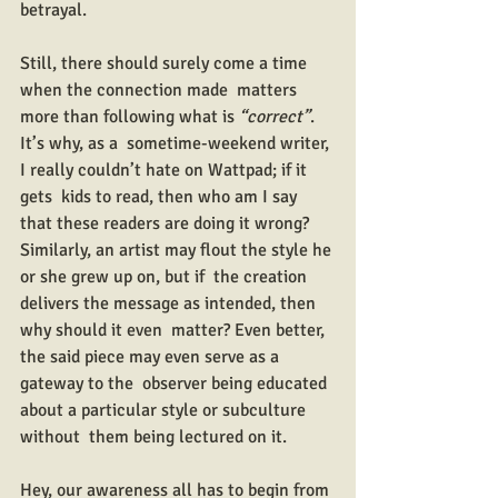
betrayal.
Still, there should surely come a time 
when the connection made  matters 
more than following what is 
“correct”
. 
It’s why, as a  sometime-weekend writer, 
I really couldn’t hate on Wattpad; if it 
gets  kids to read, then who am I say 
that these readers are doing it wrong?  
Similarly, an artist may flout the style he 
or she grew up on, but if  the creation 
delivers the message as intended, then 
why should it even  matter? Even better, 
the said piece may even serve as a 
gateway to the  observer being educated 
about a particular style or subculture 
without  them being lectured on it.
Hey, our awareness all has to begin from 