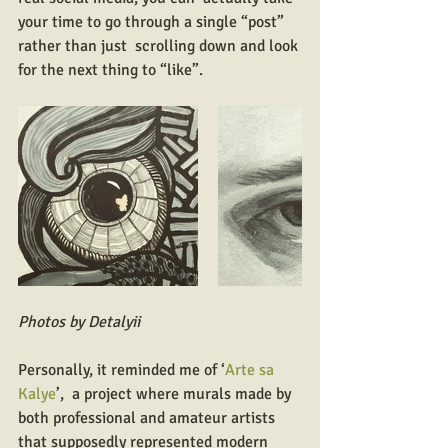
your time to go through a single “post” 
rather than just  scrolling down and look 
for the next thing to “like”.
Photos by Detalyii
Personally, it reminded me of ‘
Arte sa 
Kalye
’,  a project where murals made by 
both professional and amateur artists  
that supposedly represented modern 