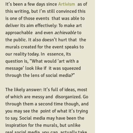
It’s been a few days since 
Artivism
  as of 
this writing, but I’m still convinced this 
is one of those events  that was able to 
deliver its aim effectively: To make art 
approachable  and even 
achievable
 to 
the public. It also doesn’t hurt that  the 
murals created for the event speaks to 
our reality today. In  essence, its 
question is, “What would ‘art with a 
message’ look like if  it was squeezed 
through the lens of social media?”
The likely answer: It’s full of ideas, most 
of which are messy and  disorganized. Go 
through them a second time though, and 
you may see the  point of what it’s trying 
to say. Social media may have been the  
inspiration for the murals, but unlike 
real social media, you can  actually take 