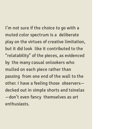
I’m not sure if the choice to go with a 
muted color spectrum is a  deliberate 
play on the virtues of creative limitation, 
but it did look  like it contributed to the 
“relatability” of the pieces, as evidenced 
by  the many casual onlookers who 
mulled on each piece rather than 
passing  from one end of the wall to the 
other. I have a feeling those  observers—
decked out in simple shorts and tsinelas
—don’t even fancy  themselves as art 
enthusiasts.