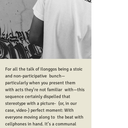
For all the talk of Ilonggos being a stoic 
and non-participative  bunch—
particularly when you present them 
with acts they’re not familiar  with—this 
sequence certainly dispelled that 
stereotype with a picture-  (or, in our 
case, video-) perfect moment: With 
everyone moving along to  the beat with 
cellphones in hand. It’s a communal 