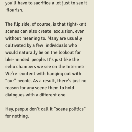
you’ll have to sacrifice a lot just to see it 
 flourish.
The flip side, of course, is that tight-knit 
scenes can also create  exclusion, even 
without meaning to. Many are usually 
cultivated by a few  individuals who 
would naturally be on the lookout for 
like-minded  people. It’s just like the 
echo chambers we see on the Internet: 
We’re  content with hanging out with 
“our” people. As a result, there’s just no  
reason for any scene them to hold 
dialogues with a different one.
Hey, people don’t call it “scene politics” 
for nothing.