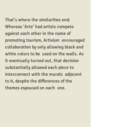
That’s where the similarities end: 
Whereas ‘Arte’ had artists compete  
against each other in the name of 
promoting tourism, Artivism  encouraged 
collaboration by only allowing black and 
white colors to be  used on the walls. As 
it eventually turned out, that decision  
substantially allowed each piece to 
interconnect with the murals  adjacent 
to it, despite the differences of the 
themes espoused on each  one.