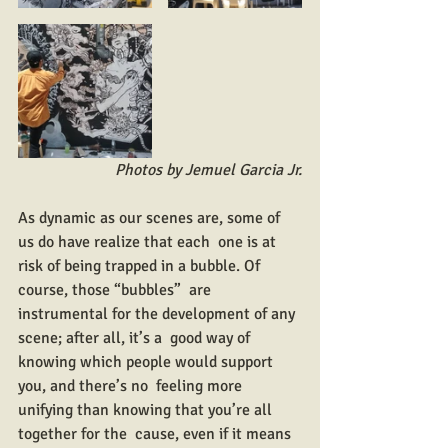
Photos by Jemuel Garcia Jr.
As dynamic as our scenes are, some of 
us do have realize that each  one is at 
risk of being trapped in a bubble. Of 
course, those “bubbles”  are 
instrumental for the development of any 
scene; after all, it’s a  good way of 
knowing which people would support 
you, and there’s no  feeling more 
unifying than knowing that you’re all 
together for the  cause, even if it means 