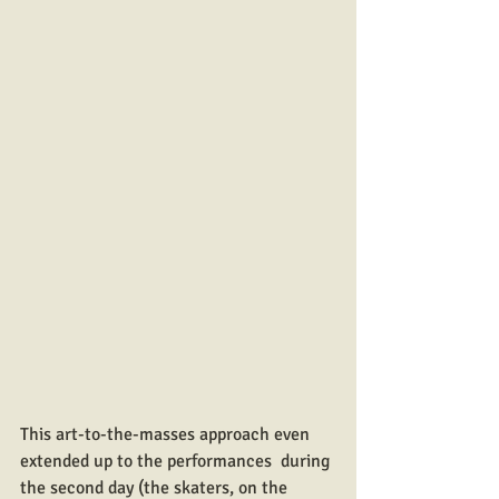
This art-to-the-masses approach even 
extended up to the performances  during 
the second day (the skaters, on the 