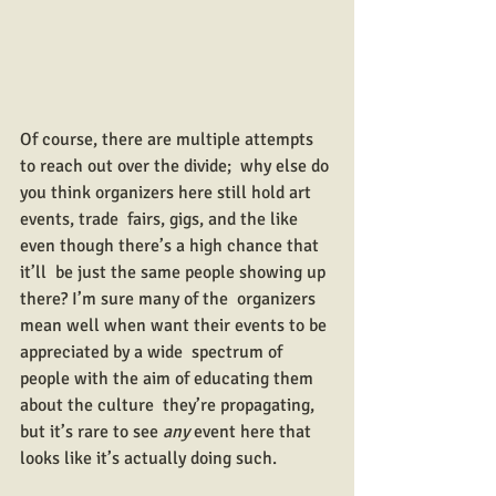
Of course, there are multiple attempts 
to reach out over the divide;  why else do 
you think organizers here still hold art 
events, trade  fairs, gigs, and the like 
even though there’s a high chance that 
it’ll  be just the same people showing up 
there? I’m sure many of the  organizers 
mean well when want their events to be 
appreciated by a wide  spectrum of 
people with the aim of educating them 
about the culture  they’re propagating, 
but it’s rare to see 
any
 event here that 
looks like it’s actually doing such.