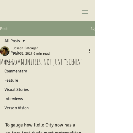
Post
All Posts
Joseph Batcagan
All Posts
Mar 31, 2017
6 min read
MAKE COMMUNITIES, NOT JUST “SCENES”
Essay
Commentary
Feature
Visual Stories
Interviews
Verse x Vision
To gauge how Iloilo City now has a 