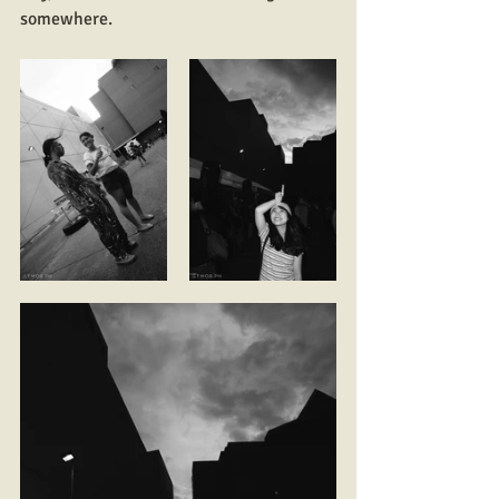
somewhere.