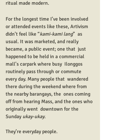
ritual made modern.
For the longest time I’ve been involved 
or attended events like these, Artivism 
didn’t feel like “
kami-kami lang
”  as 
usual. It was marketed, and really 
became, a public event; one that  just 
happened to be held in a commercial 
mall’s carpark where busy  Ilonggos 
routinely pass through or commute 
every day. Many people that  wandered 
there during the weekend where from 
the nearby barangays, the  ones coming 
off from hearing Mass, and the ones who 
originally went  downtown for the 
Sunday 
ukay-ukay
. 
They’re everyday people.