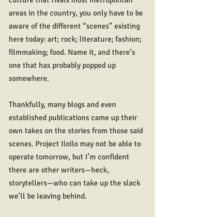
culture that rivals most metropolitan 
areas in the country, you only have to be 
aware of the different “scenes” existing 
here today: art; rock; literature; fashion; 
filmmaking; food. Name it, and there’s 
one that has probably popped up 
somewhere.
Thankfully, many blogs and even 
established publications came up their 
own takes on the stories from those said 
scenes. Project Iloilo may not be able to 
operate tomorrow, but I’m confident 
there are other writers—heck, 
storytellers—who can take up the slack 
we’ll be leaving behind.