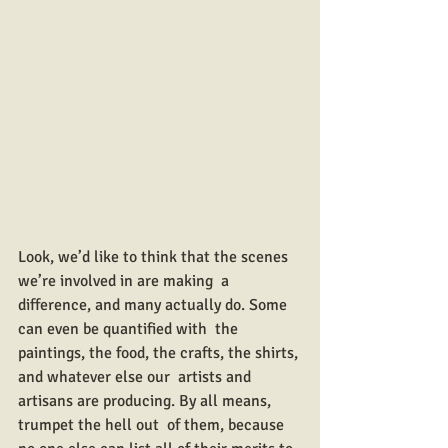
Look, we’d like to think that the scenes 
we’re involved in are making  a 
difference, and many actually do. Some 
can even be quantified with  the 
paintings, the food, the crafts, the shirts, 
and whatever else our  artists and 
artisans are producing. By all means, 
trumpet the hell out  of them, because 