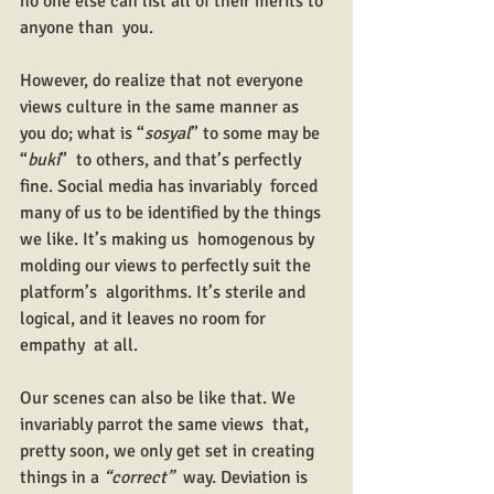
no one else can list all of their merits to 
anyone than  you.
However, do realize that not everyone 
views culture in the same manner as 
you do; what is “
sosyal
” to some may be 
“
buki
”  to others, and that’s perfectly 
fine. Social media has invariably  forced 
many of us to be identified by the things 
we like. It’s making us  homogenous by 
molding our views to perfectly suit the 
platform’s  algorithms. It’s sterile and 
logical, and it leaves no room for 
empathy  at all.
Our scenes can also be like that. We 
invariably parrot the same views  that, 
pretty soon, we only get set in creating 
things in a 
“correct”
  way. Deviation is 