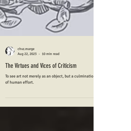
chvz.marge
Aug 22, 2023
10 min read
The Virtues and Vices of Criticism
To see art not merely as an object, but a culmination
of human effort.