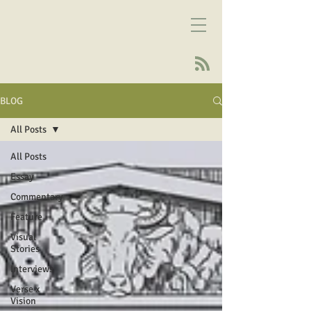
BLOG
All Posts
All Posts
Essay
Commentary
Feature
Visual
Stories
Interviews
Verse x
Vision