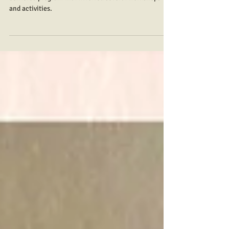
Erich Marie Mendoza
Aug 12, 2023
7 min read
Mata sa Mata
Mata sang Bata, Mata sang Bagyo” is a children-
centered program that involved several workshops
and activities.