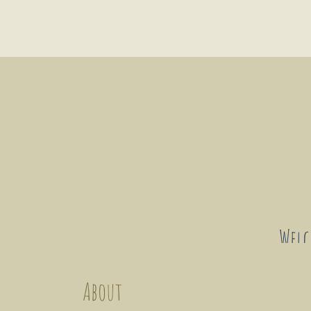
Wel
About
This forum intends to connect art
enthusiasts and changemakers. This
a platform for discussion and e