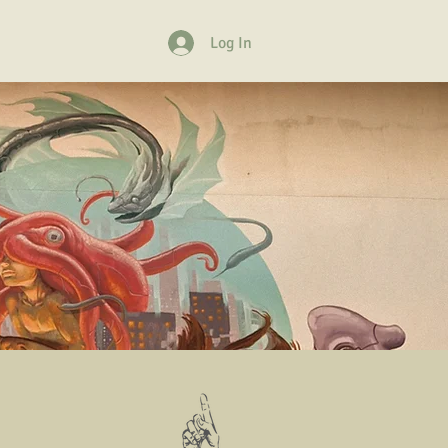
Log In