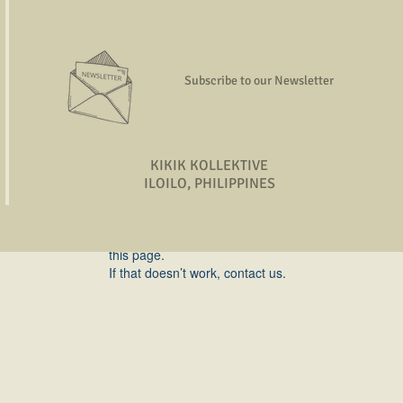
rojects,
gies, and
more!
Subscribe to our Newsletter
KIKIK KOLLEKTIVE
ILOILO, PHILIPPINES
Widget Didn’t Load
Check your internet and refresh
this page.
If that doesn’t work, contact us.