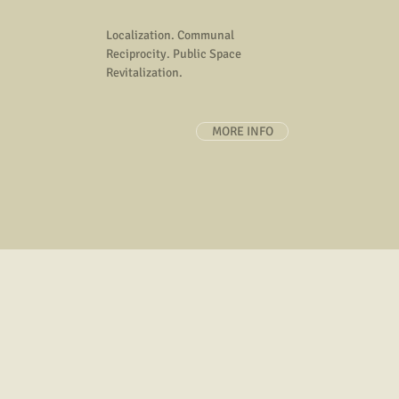
about specific issues, community p
art information, art methodolo
Localization. Communal
Reciprocity. Public Space
Revitalization.
MORE INFO