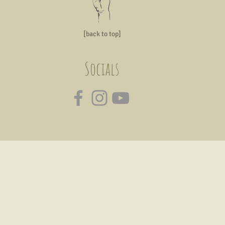
[back to top]
Socials