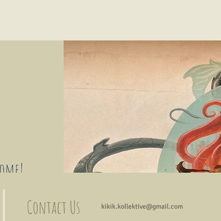
come!
ists, art
Contact Us
kikik.kollektive@gmail.com
 will be
xchanges